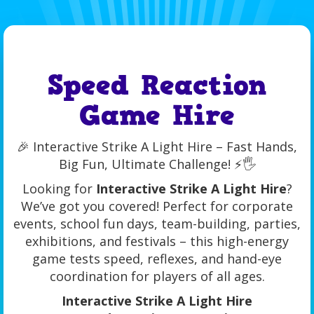
Speed Reaction
Game Hire
🎉 Interactive Strike A Light Hire – Fast Hands,
Big Fun, Ultimate Challenge! ⚡🖐️
Looking for
Interactive Strike A Light Hire
?
We’ve got you covered! Perfect for corporate
events, school fun days, team-building, parties,
exhibitions, and festivals – this high-energy
game tests speed, reflexes, and hand-eye
coordination for players of all ages.
Interactive Strike A Light Hire