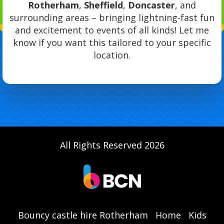
Rotherham
,
Sheffield
,
Doncaster
, and
surrounding areas – bringing lightning-fast fun
and excitement to events of all kinds! Let me
know if you want this tailored to your specific
location.
All Rights Reserved 2026
Bouncy castle hire Rotherham
Home
Kids