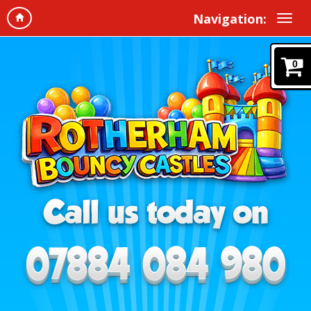
Navigation:
0