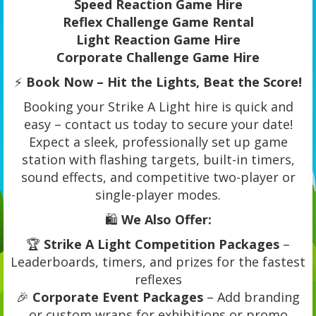
Speed Reaction Game Hire
Reflex Challenge Game Rental
Light Reaction Game Hire
Corporate Challenge Game Hire
⚡
Book Now – Hit the Lights, Beat the Score!
Booking your Strike A Light hire is quick and
easy – contact us today to secure your date!
Expect a sleek, professionally set up game
station with flashing targets, built-in timers,
sound effects, and competitive two-player or
single-player modes.
🛍️
We Also Offer:
🏆
Strike A Light Competition Packages
–
Leaderboards, timers, and prizes for the fastest
reflexes
🎉
Corporate Event Packages
– Add branding
or custom wraps for exhibitions or promo