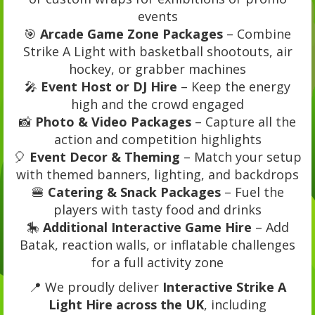
events
🎯
Arcade Game Zone Packages
– Combine
Strike A Light with basketball shootouts, air
hockey, or grabber machines
🎤
Event Host or DJ Hire
– Keep the energy
high and the crowd engaged
📸
Photo & Video Packages
– Capture all the
action and competition highlights
🎈
Event Decor & Theming
– Match your setup
with themed banners, lighting, and backdrops
🍔
Catering & Snack Packages
– Fuel the
players with tasty food and drinks
🎠
Additional Interactive Game Hire
– Add
Batak, reaction walls, or inflatable challenges
for a full activity zone
📍 We proudly deliver
Interactive Strike A
Light Hire across the UK
, including