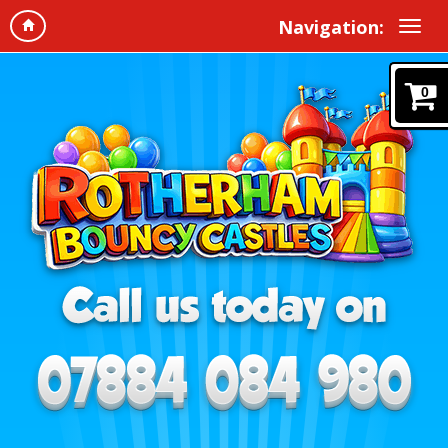
Navigation:
0