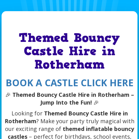
Themed Bouncy
Castle Hire in
Rotherham
BOOK A CASTLE CLICK HERE
🎉
Themed Bouncy Castle Hire in Rotherham –
Jump Into the Fun!
🎉
Looking for
Themed Bouncy Castle Hire in
Rotherham
? Make your party truly magical with
our exciting range of
themed inflatable bouncy
castles
– perfect for birthdays, school events,