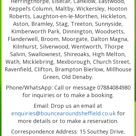
Herringthorpe, Elsecar, Canklow, Eastwood,
Keppel’s Column, Maltby, Wickersley, Hooton
Roberts, Laughton-en-le-Morthen, Hickleton,
Aston, Bramley, Stag, Treeton, Sunnyside,
Kimberworth Park, Dinnington, Woodsetts,
Flanderwell, Broom, Moorgate, Dalton Magna,
Kilnhurst, Silverwood, Wentworth, Thorpe
Salvin, Swallownest, Shireoaks, High Melton,
Wath, Micklebring, Mexborough, Church Street,
Ravenfield, Clifton, Brampton Bierlow, Millhouse
Green, Old Denaby.
Phone/WhatsApp: Call or message 07884084980
for inquiries or to make a booking.
Email: Drop us an email at
enquiries@bouncearoundsheffield.co.uk
for
more details or to make a reservation.
Correspondence Address: 15 Southey Drive,