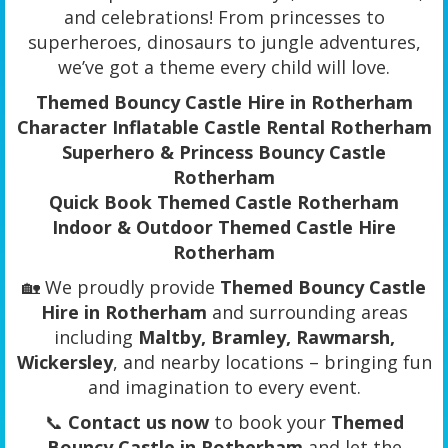
and celebrations! From princesses to
superheroes, dinosaurs to jungle adventures,
we’ve got a theme every child will love.
Themed Bouncy Castle Hire in Rotherham
Character Inflatable Castle Rental Rotherham
Superhero & Princess Bouncy Castle
Rotherham
Quick Book Themed Castle Rotherham
Indoor & Outdoor Themed Castle Hire
Rotherham
🏡 We proudly provide
Themed Bouncy Castle
Hire in Rotherham
and surrounding areas
including
Maltby, Bramley, Rawmarsh,
Wickersley
, and nearby locations – bringing fun
and imagination to every event.
📞
Contact us now
to book your
Themed
Bouncy Castle in Rotherham
and let the