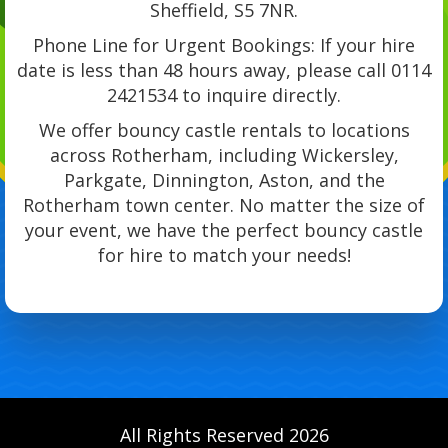
Sheffield, S5 7NR.
Phone Line for Urgent Bookings: If your hire
date is less than 48 hours away, please call 0114
2421534 to inquire directly.
We offer bouncy castle rentals to locations
across Rotherham, including Wickersley,
Parkgate, Dinnington, Aston, and the
Rotherham town center. No matter the size of
your event, we have the perfect bouncy castle
for hire to match your needs!
All Rights Reserved 2026