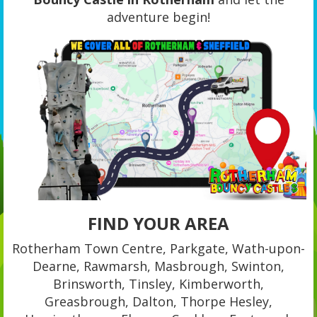
adventure begin!
FIND YOUR AREA
Rotherham Town Centre, Parkgate, Wath-upon-
Dearne, Rawmarsh, Masbrough, Swinton,
Brinsworth, Tinsley, Kimberworth,
Greasbrough, Dalton, Thorpe Hesley,