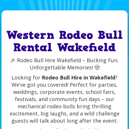
Western Rodeo Bull
Rental Wakefield
🎉 Rodeo Bull Hire Wakefield – Bucking Fun,
Unforgettable Memories! 🤠
Looking for
Rodeo Bull Hire in Wakefield
?
We’ve got you covered! Perfect for parties,
weddings, corporate events, school fairs,
festivals, and community fun days – our
mechanical rodeo bulls bring thrilling
excitement, big laughs, and a wild challenge
guests will talk about long after the event.