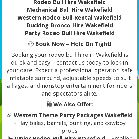
Rodeo Bull Hire Wakefield
Mechanical Bull Hire Wakefield
Western Rodeo Bull Rental Wakefield
Bucking Bronco Hire Wakefield
Party Rodeo Bull Hire Wakefield
🤠
Book Now – Hold On Tight!
Booking your rodeo bull hire in Wakefield is
quick and easy – contact us today to lock in
your date! Expect a professional operator, safe
inflatable surround, adjustable speeds to suit
all ages, and nonstop entertainment for riders
and spectators alike.
🛍️
We Also Offer:
🎉
Western Theme Party Packages Wakefield
– Hay bales, barrels, bunting, and cowboy
props
🐂
Junior Rodeo Bull Hire Wakefield
– Smaller