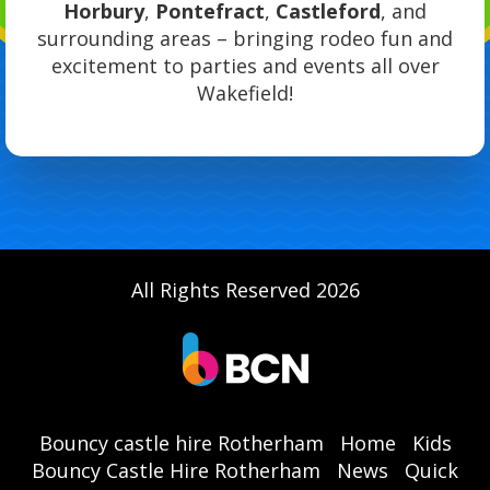
Horbury
,
Pontefract
,
Castleford
, and
surrounding areas – bringing rodeo fun and
excitement to parties and events all over
Wakefield!
All Rights Reserved 2026
Bouncy castle hire Rotherham
Home
Kids
Bouncy Castle Hire Rotherham
News
Quick