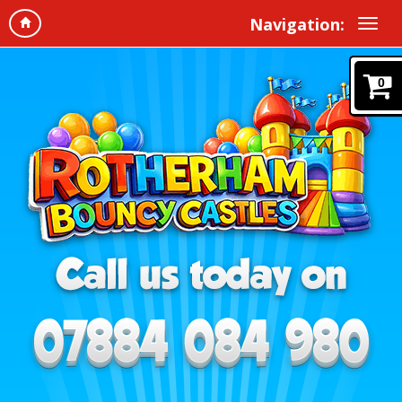
Navigation:
0