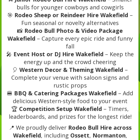
bulls for younger cowboys and cowgirls
🎯
Rodeo Sheep or Reindeer Hire Wakefield
–
Fun seasonal or novelty alternatives
📸
Rodeo Bull Photo & Video Package
Wakefield
– Capture every epic ride and funny
fall
🎤
Event Host or DJ Hire Wakefield
– Keep the
energy up and the crowd cheering
🎈
Western Decor & Theming Wakefield
–
Complete your venue with saloon signs and
rustic props
🍔
BBQ & Catering Packages Wakefield
– Add
delicious Western-style food to your event
🏆
Competition Setup Wakefield
– Timers,
leaderboards, and prizes for the longest ride!
📍 We proudly deliver
Rodeo Bull Hire across
Wakefield
, including
Ossett
,
Normanton
,