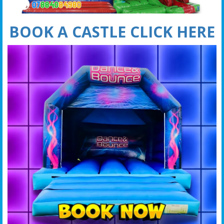
BOOK A CASTLE CLICK HERE