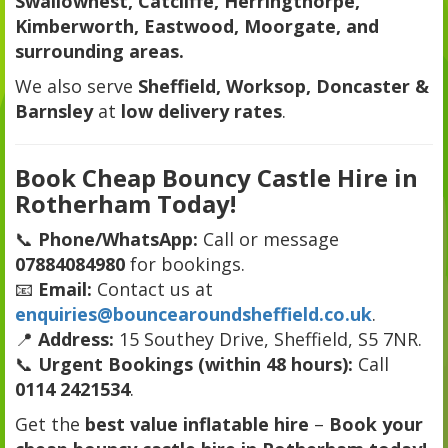
Swallownest, Catcliffe, Herringthorpe,
Kimberworth, Eastwood, Moorgate, and
surrounding areas.
We also serve
Sheffield, Worksop, Doncaster &
Barnsley
at
low delivery rates
.
Book Cheap Bouncy Castle Hire in
Rotherham Today!
📞
Phone/WhatsApp:
Call or message
07884084980
for bookings.
📧
Email:
Contact us at
enquiries@bouncearoundsheffield.co.uk
.
📍
Address:
15 Southey Drive, Sheffield, S5 7NR.
📞
Urgent Bookings (within 48 hours):
Call
0114 2421534
.
Get the
best value inflatable hire
–
Book your