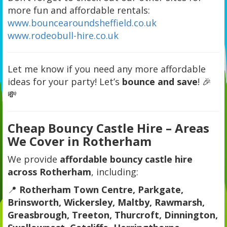
more fun and affordable rentals:
www.bouncearoundsheffield.co.uk
www.rodeobull-hire.co.uk
Let me know if you need any more affordable
ideas for your party! Let’s
bounce and save
! 🎉
💸
Cheap Bouncy Castle Hire – Areas
We Cover in Rotherham
We provide
affordable bouncy castle hire
across Rotherham
, including:
📍
Rotherham Town Centre, Parkgate,
Brinsworth, Wickersley, Maltby, Rawmarsh,
Greasbrough, Treeton, Thurcroft, Dinnington,