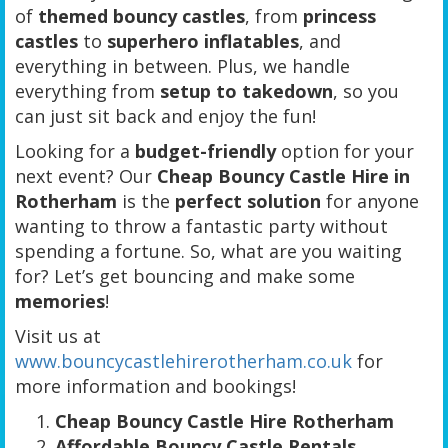
of
themed bouncy castles
, from
princess
castles
to
superhero inflatables
, and
everything in between. Plus, we handle
everything from
setup to takedown
, so you
can just sit back and enjoy the fun!
Looking for a
budget-friendly
option for your
next event? Our
Cheap Bouncy Castle Hire in
Rotherham
is the
perfect solution
for anyone
wanting to throw a fantastic party without
spending a fortune. So, what are you waiting
for? Let’s get bouncing and make some
memories
!
Visit us at
www.bouncycastlehirerotherham.co.uk
for
more information and bookings!
Cheap Bouncy Castle Hire Rotherham
Affordable Bouncy Castle Rentals