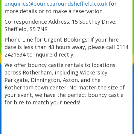
enquiries@bouncearoundsheffield.co.uk
for
more details or to make a reservation.
Correspondence Address: 15 Southey Drive,
Sheffield, S5 7NR.
Phone Line for Urgent Bookings: If your hire
date is less than 48 hours away, please call 0114
2421534 to inquire directly.
We offer bouncy castle rentals to locations
across Rotherham, including Wickersley,
Parkgate, Dinnington, Aston, and the
Rotherham town center. No matter the size of
your event, we have the perfect bouncy castle
for hire to match your needs!