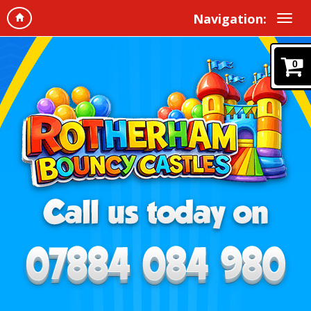
Navigation:
0