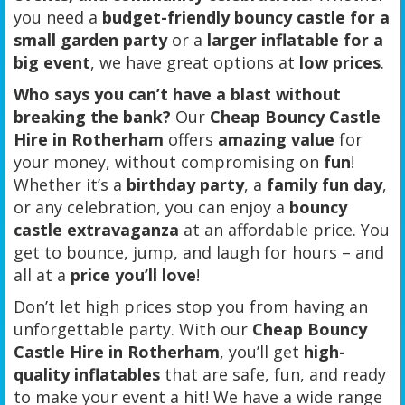
you need a
budget-friendly bouncy castle for a
small garden party
or a
larger inflatable for a
big event
, we have great options at
low prices
.
Who says you can’t have a blast without
breaking the bank?
Our
Cheap Bouncy Castle
Hire in Rotherham
offers
amazing value
for
your money, without compromising on
fun
!
Whether it’s a
birthday party
, a
family fun day
,
or any celebration, you can enjoy a
bouncy
castle extravaganza
at an affordable price. You
get to bounce, jump, and laugh for hours – and
all at a
price you’ll love
!
Don’t let high prices stop you from having an
unforgettable party. With our
Cheap Bouncy
Castle Hire in Rotherham
, you’ll get
high-
quality inflatables
that are safe, fun, and ready
to make your event a hit! We have a wide range