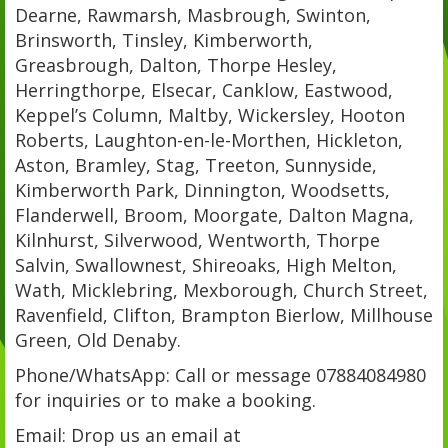
Dearne, Rawmarsh, Masbrough, Swinton,
Brinsworth, Tinsley, Kimberworth,
Greasbrough, Dalton, Thorpe Hesley,
Herringthorpe, Elsecar, Canklow, Eastwood,
Keppel’s Column, Maltby, Wickersley, Hooton
Roberts, Laughton-en-le-Morthen, Hickleton,
Aston, Bramley, Stag, Treeton, Sunnyside,
Kimberworth Park, Dinnington, Woodsetts,
Flanderwell, Broom, Moorgate, Dalton Magna,
Kilnhurst, Silverwood, Wentworth, Thorpe
Salvin, Swallownest, Shireoaks, High Melton,
Wath, Micklebring, Mexborough, Church Street,
Ravenfield, Clifton, Brampton Bierlow, Millhouse
Green, Old Denaby.
Phone/WhatsApp: Call or message 07884084980
for inquiries or to make a booking.
Email: Drop us an email at