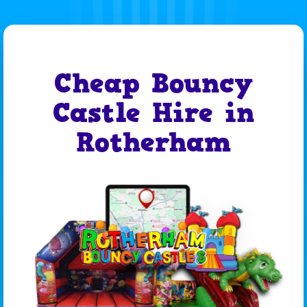
Cheap Bouncy
Castle Hire in
Rotherham