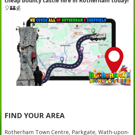
cheap bouncy castle hire in Rotherham today!
🎈🏰💰
FIND YOUR AREA
Rotherham Town Centre, Parkgate, Wath-upon-