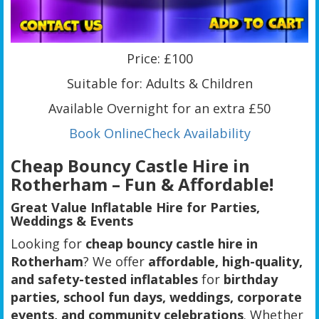
Price: £100
Suitable for: Adults & Children
Available Overnight for an extra £50
Book Online
Check Availability
Cheap Bouncy Castle Hire in
Rotherham – Fun & Affordable!
Great Value Inflatable Hire for Parties,
Weddings & Events
Looking for
cheap bouncy castle hire in
Rotherham
? We offer
affordable, high-quality,
and safety-tested inflatables
for
birthday
parties, school fun days, weddings, corporate
events, and community celebrations
. Whether