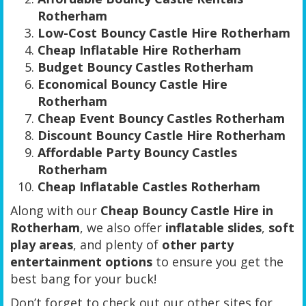
Rotherham
Low-Cost Bouncy Castle Hire Rotherham
Cheap Inflatable Hire Rotherham
Budget Bouncy Castles Rotherham
Economical Bouncy Castle Hire
Rotherham
Cheap Event Bouncy Castles Rotherham
Discount Bouncy Castle Hire Rotherham
Affordable Party Bouncy Castles
Rotherham
Cheap Inflatable Castles Rotherham
Along with our
Cheap Bouncy Castle Hire in
Rotherham
, we also offer
inflatable slides
,
soft
play areas
, and plenty of
other party
entertainment options
to ensure you get the
best bang for your buck!
Don’t forget to check out our other sites for